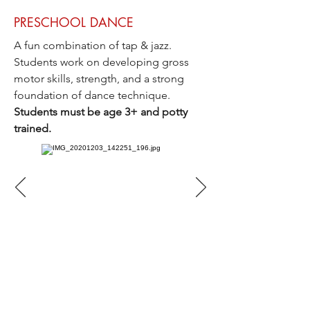
PRESCHOOL DANCE
A fun combination of tap
& jazz.
Students work on developing gross
motor skills, strength, and a strong
foundation of dance technique.
Students must be age 3+ and potty
trained.