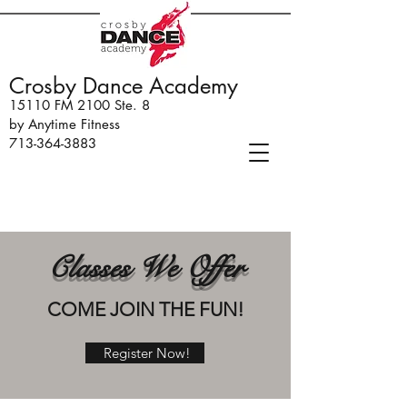
Crosby Dance Academy
15110 FM 2100 Ste. 8
by Anytime Fitness
713-364-3883
Classes We Offer
COME JOIN THE FUN!
Register Now!