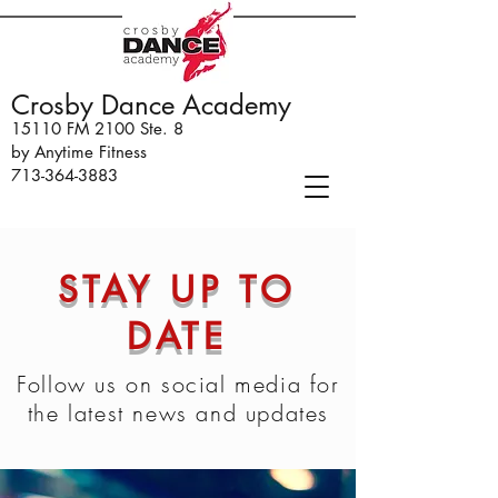
Crosby Dance Academy
15110 FM 2100 Ste. 8
by Anytime Fitness
713-364-3883
STAY UP TO
DATE
Follow us on social media for
the latest news and updates