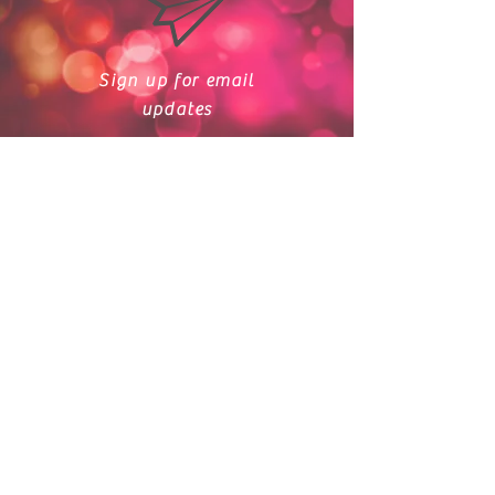
Sign up for email
updates
Crosby Dance
Academy
crosbydanceacademy@gmail.co
m
713-364-3883
15110 FM 2100 Ste. 8
Crosby, TX 77532