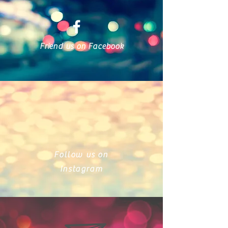
Friend us on Facebook
Follow us on
Instagram