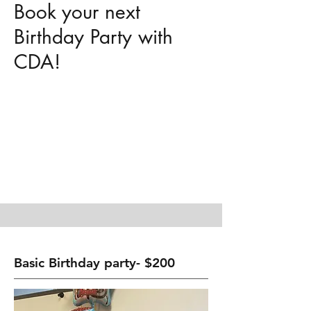
Book your next
Birthday Party with
CDA!
Basic Birthday party- $200