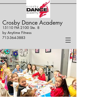
Crosby Dance Academy
15110 FM 2100 Ste. 8
by Anytime Fitness
713-364-3883