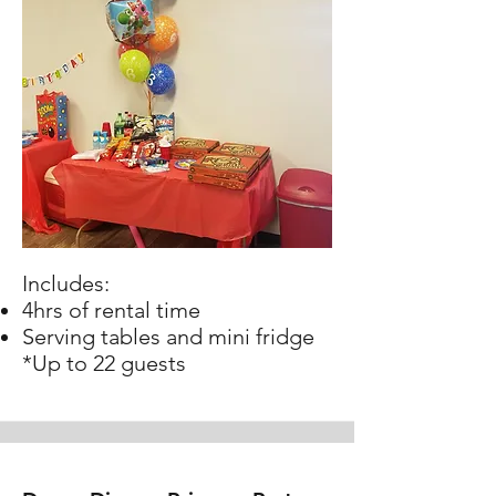
Includes:
4hrs of rental time
Serving tables and mini fridge
*Up to 22 guests