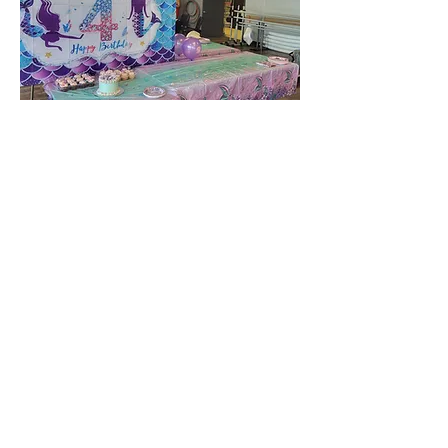
Includes:
3hrs of rental time
Dress up supplies and props
available
45 minutes of instructor led
Acro class and dance games
Access to Acro room with all
equipment
Serving tables and mini fridge
*Up to 16 guests