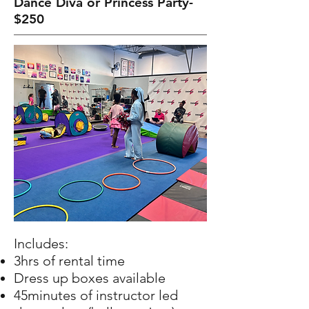
Dance Diva or Princess Party-
$250
Includes:
3hrs of rental time
Dress up boxes available
45minutes of instructor led