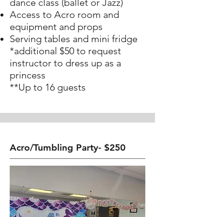
dance class (ballet or Jazz)
Access to Acro room and
equipment and props
Serving tables and mini fridge
*additional $50 to request
instructor to dress up as a
princess
**Up to 16 guests
Acro/Tumbling Party- $250