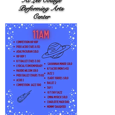
At Lee College
Performing Arts
Center