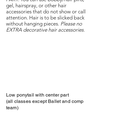
gel, hairspray, or other hair
accessories that do not show or call
attention. Hair is to be slicked back
without hanging pieces.
Please no
EXTRA decorative hair accessories.
Low ponytail with center part
(all classes except Ballet and comp
team)