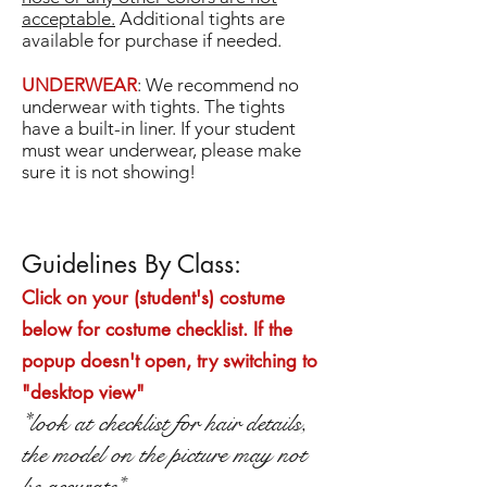
acceptable.
Additional tights are
available for purchase if needed.
UNDERWEAR
: We recommend no
underwear with tights. The tights
have a built-in liner. If your student
must wear underwear, please make
sure it is not showing!
Guidelines By Class:
Click on your (student's) costume
below for costume checklist. If the
popup doesn't open, try switching to
"desktop view"
*
look at checklist for hair details,
the model on the picture may not
be accurate*