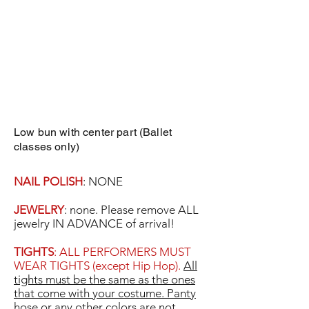
Low bun with center part (Ballet
classes only)
NAIL POLISH
: NONE
JEWELRY
: none. Please remove ALL
jewelry IN ADVANCE of arrival!
TIGHTS
: ALL PERFORMERS MUST
WEAR TIGHTS (except Hip Hop).
All
tights must be the same as the ones
that come with your costume. Panty
hose or any other colors are not