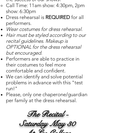
Call Time: 11am show: 4:30pm, 2pm
show: 6:30pm
Dress rehearsal is
REQUIRED
for all
performers.
Wear costumes for dress rehearsal.
Hair must be styled according to our
recital guidelines. Makeup is
OPTIONAL for the dress rehearsal
but encouraged.
Performers are able to practice in
their costumes to feel more
comfortable and confident.
We can identify and solve potential
problems in advance with this "test
run!"
Please, only one chaperone/guardian
per family at the dress rehearsal.
The Recital -
Saturday May 30