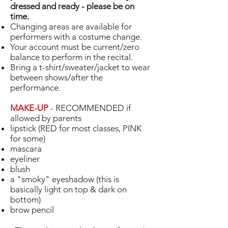
dressed and ready - please be on
time.
Changing areas are available for
performers with a costume change.
Your account must be current/zero
balance to perform in the recital.
Bring a t-shirt/sweater/jacket to wear
between shows/after the
performance.
MAKE-UP
- RECOMMENDED if
allowed by parents
lipstick (RED for most classes, PINK
for some)
mascara
eyeliner
blush
a "smoky" eyeshadow (this is
basically light on top & dark on
bottom)
brow pencil