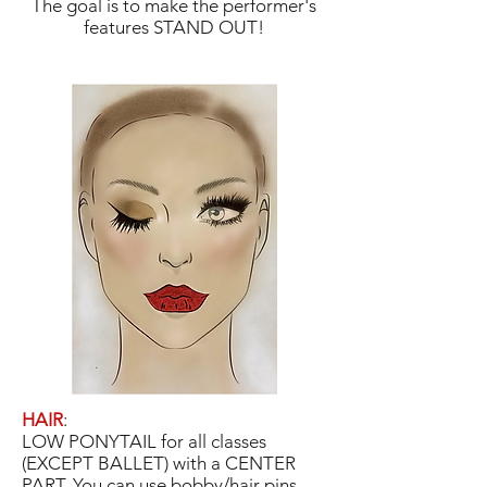
The goal is to make the performer's
features STAND OUT!
HAIR
:
LOW PONYTAIL for all classes
(EXCEPT BALLET) with a CENTER
PART. You can use bobby/hair pins,