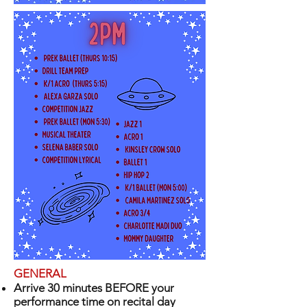
GENERAL
Arrive 30 minutes BEFORE your
performance time on recital day