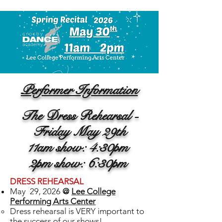
Performer Information
The Dress Rehearsal -
Friday May 29th
11am show: 4:30pm
2pm show: 6:30pm
DRESS REHEARSAL
May 29, 2026
@
Lee College
Performing Arts Center
Dress rehearsal is VERY important to
the success of our shows!