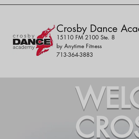
Crosby Dance Ac
15110 FM 2100 Ste. 8
by Anytime Fitness
713-364-3883
WEL
CRO