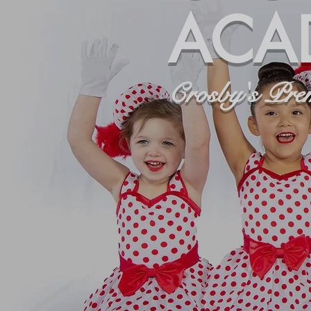
ACA
Crosby's Pre