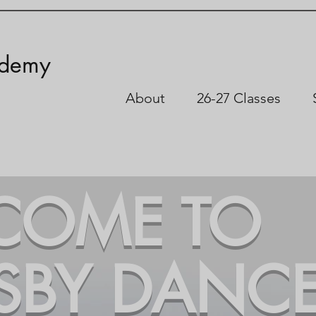
ademy
About
26-27 Classes
COME TO
SBY DANC