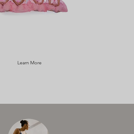
TUITION RATES &
FEES
Learn More