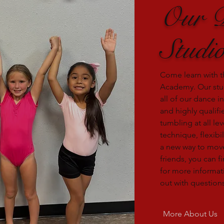
Our 
Studi
Come learn with t
Academy. Our stu
all of our dance i
and highly qualif
tumbling at all le
technique, flexibil
a new way to mov
friends, you can fi
for more informati
out with questions
More About Us