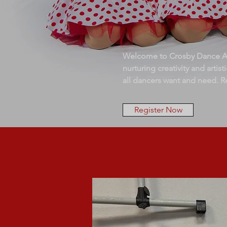
Welcome to Crosby Dance Aca
nurturing creativity and arti
all dancers want and need. R
Register Now