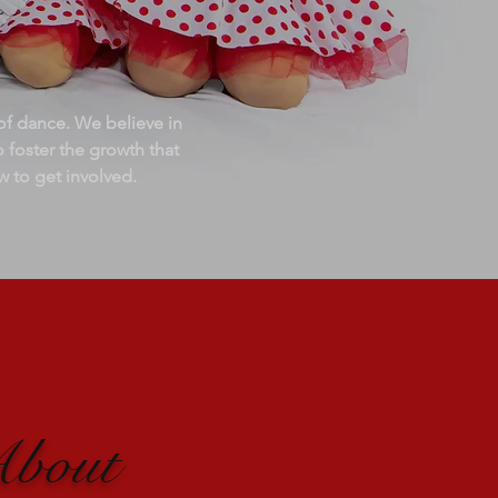
f dance. We believe in
o foster the growth that
w to get involved.
About