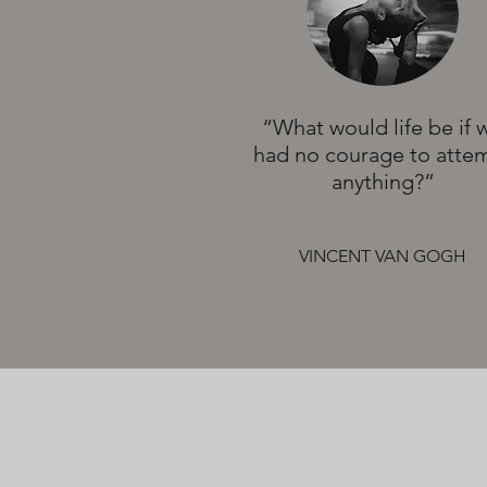
“What would life be if 
had no courage to atte
anything?”
VINCENT VAN GOGH