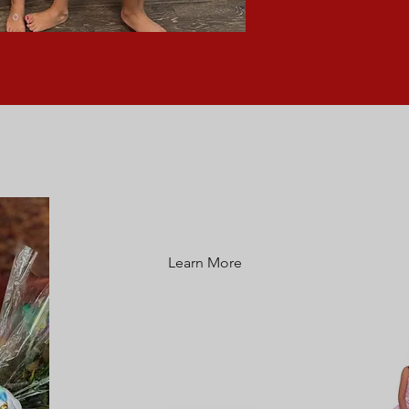
CLASS SCHEDULE
Learn More