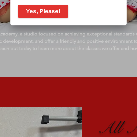
demy, a studio focused on achieving exceptional standards o
stic development, and offer a friendly and positive environment t
each out today to learn more about the classes we offer and ho
All 