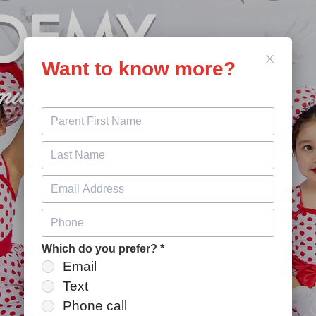
DEMY
Want to know more?
miere Dance Studio
Which do you prefer?
*
Email
Text
Phone call