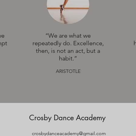
we
“We are what we
mpt
repeatedly do. Excellence,
then, is not an act, but a
habit.”
ARISTOTLE
Crosby Dance Academy
crosbydanceacademy@gmail.com