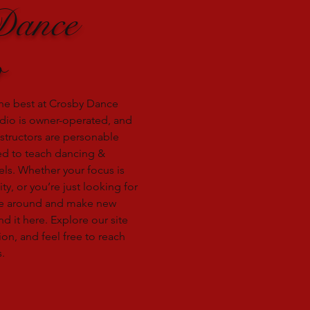
Dance
o
he best at Crosby Dance
dio is owner-operated, and
nstructors are personable
ied to teach dancing &
vels. Whether your focus is
ity, or you’re just looking for
e around and make new
nd it here. Explore our site
on, and feel free to reach
.