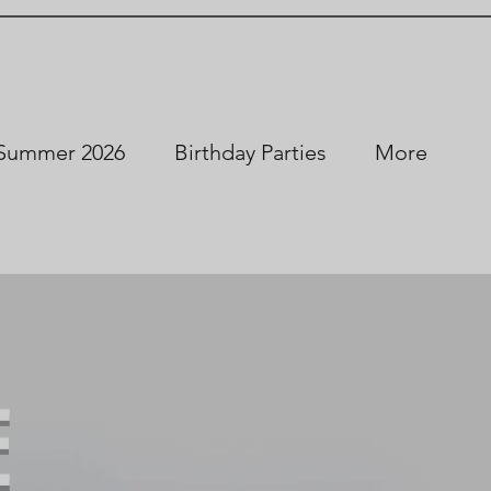
Summer 2026
Birthday Parties
More
E