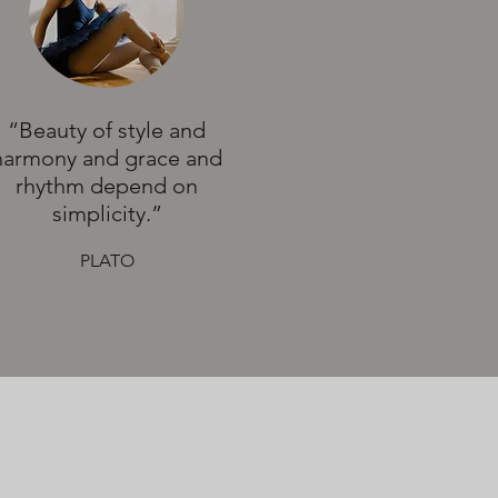
“Beauty of style and
harmony and grace and
rhythm depend on
simplicity.”
PLATO