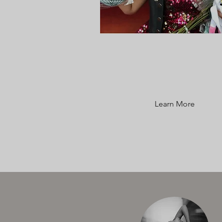
CLASS
DESCRIPTIONS
Learn More