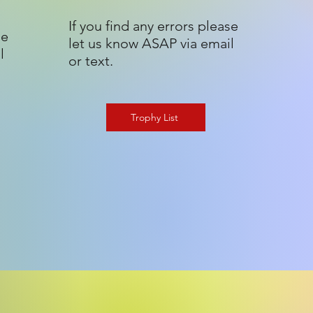
If you find any errors please
se
let us know ASAP via email
l
or text.
Trophy List