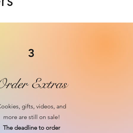
rs
3
Order Extras
ookies, gifts, videos, and
more are still on sale!
The deadline to order