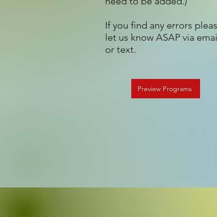
need to be added.)
If you find any errors plea
let us know ASAP via emai
or text.
Preview Programs