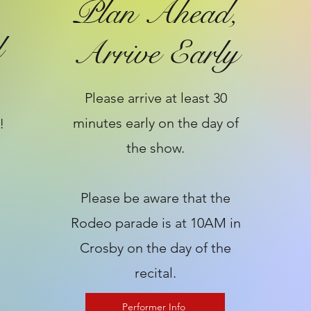
Plan Ahead,
l
Arrive Early
Please arrive at least 30
minutes early on the day of
!
the show.
​Please be aware that the
Rodeo parade is at 10AM in
Crosby on the day of the
recital.
Performer Info