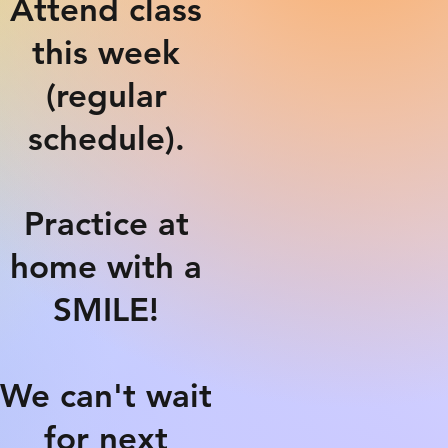
Attend class
this week
(regular
schedule).
Practice at
home with a
SMILE!
We can't wait
for next