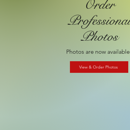
Order
Professiona
Photos
Photos are now available
View & Order Photos