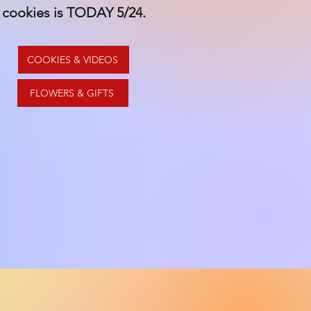
cookies is TODAY 5/24.
COOKIES & VIDEOS
FLOWERS & GIFTS