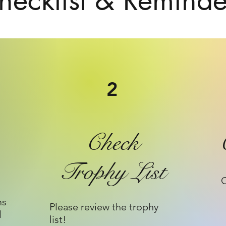
hecklist & Reminde
2
Check
Trophy List
C
ms
Please review the trophy
l
list!