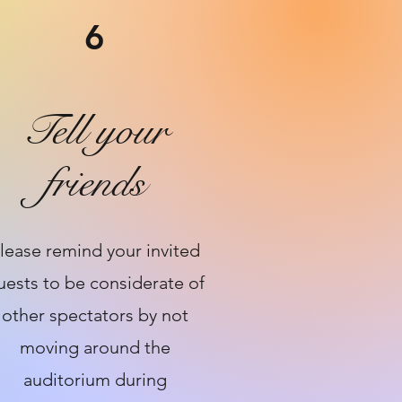
6
Tell your
friends
lease remind your invited
uests to be considerate of
other spectators by not
moving around the
auditorium during