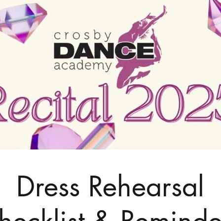
Dress Rehearsal