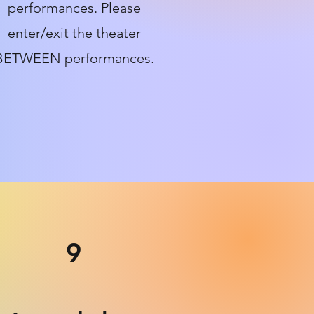
performances. Please
enter/exit the theater
BETWEEN performances.
9