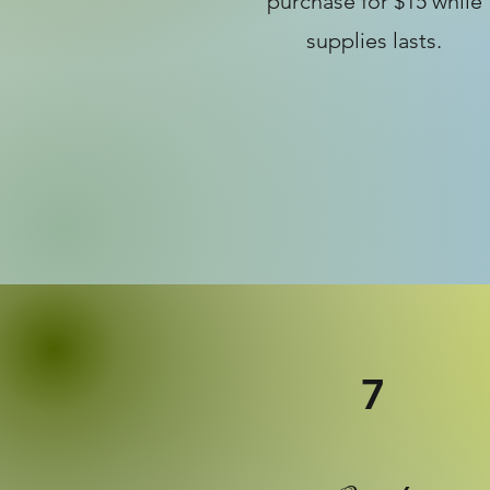
purchase for $15 while
supplies lasts.
7