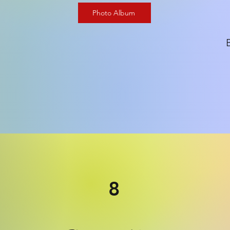
Photo Album
8