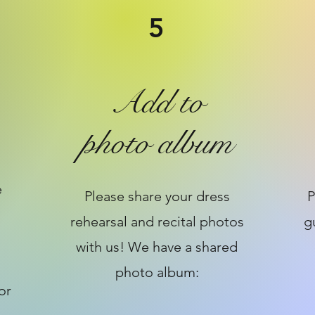
5
Add to
photo album
e
Please share your dress
P
rehearsal and recital photos
g
with us! We have a shared
photo album:
or