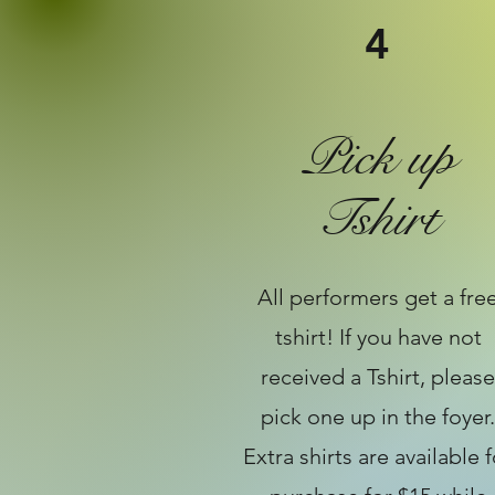
4
Pick up
Tshirt
All performers get a fre
tshirt! If you have not
received a Tshirt, please
pick one up in the foyer.
Extra shirts are available f