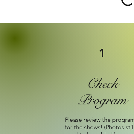
C
1
Check
Program
Please review the progra
for the shows! (Photos stil