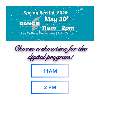
Choose a showtime for the
digital program!
11AM
2 PM