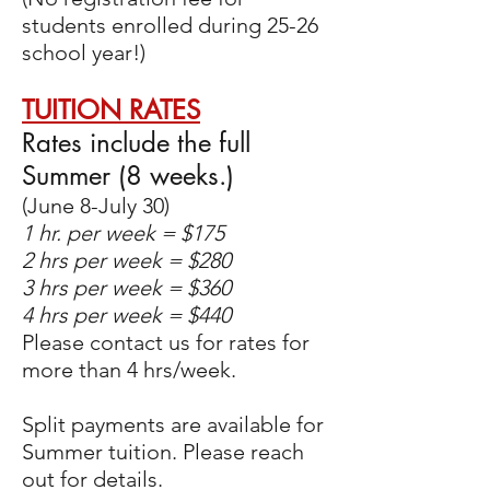
students enrolled during 25-26
school year!)
TUITION RATES
Rates include the full
Summer (8 weeks.)
(June 8-July 30)
1 hr. per week = $175
2 hrs per week = $280
3 hrs per week = $360
4 hrs per week = $440​
Please contact us for rates for
more than 4 hrs/week.
Split payments are available for
Summer tuition. Please reach
out for details.