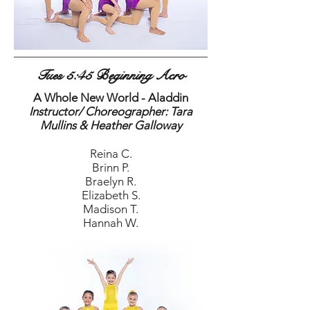
Tues 5:45 Beginning Acro
A Whole New World - Aladdin
Instructor/ Choreographer: Tara
Mullins & Heather Galloway
Reina C.
Brinn P.
Braelyn R.
Elizabeth S.
Madison T.
Hannah W.