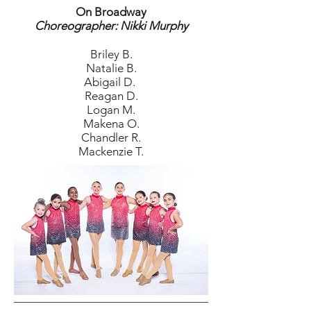
On Broadway
Choreographer: Nikki Murphy
Briley B.
Natalie B.
Abigail D.
Reagan D.
Logan M.
Makena O.
Chandler R.
Mackenzie T.