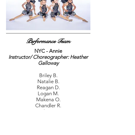
Performance Team
NYC - Annie
Instructor/ Choreographer: Heather
Galloway
Briley B.
Natalie B.
Reagan D.
Logan M.
Makena O.
Chandler R.
Mackenzie T.