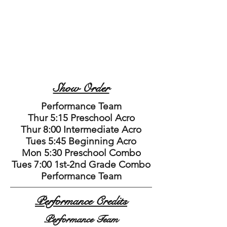
Show Order
Performance Team
Thur 5:15 Preschool Acro
Thur 8:00 Intermediate Acro
Tues 5:45 Beginning Acro
Mon 5:30 Preschool Combo
Tues 7:00 1st-2nd Grade Combo
Performance Team
Performance Credits
Performance Team