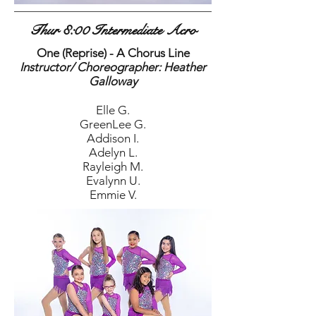
Thur 8:00 Intermediate Acro
One (Reprise) - A Chorus Line
Instructor/ Choreographer: Heather
Galloway
Elle G.
GreenLee G.
Addison I.
Adelyn L.
Rayleigh M.
Evalynn U.
Emmie V.