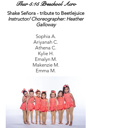
Thur 5:15 Preschool Acro
Shake Señora - tribute to Beetlejuice
Instructor/ Choreographer: Heather
Galloway
Sophia A.
Ariyanah C.
Athena C.
Kylie H.
Emalyn M.
Makenzie M.
Emma M.