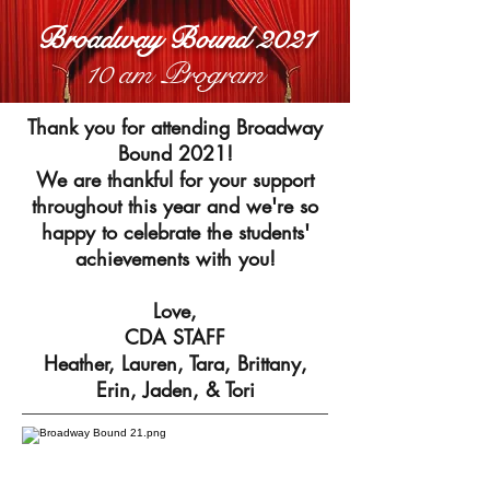
Broadway Bound 2021
10 am Program
Thank you for attending Broadway
Bound 2021!
We are thankful for your support
throughout this year and we're so
happy to celebrate the students'
achievements with you!
Love,
CDA STAFF
Heather, Lauren, Tara, Brittany,
Erin, Jaden, & Tori