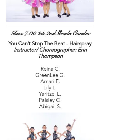
Tues 7:00 1st-2nd Grade Combo
You Can't Stop The Beat - Hairspray
Instructor/ Choreographer: Erin
Thompson
Reina C.
GreenLee G.
Amari E.
Lily L.
Yaritzel L.
Paisley O.
Abigail S.