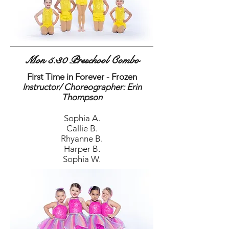
Mon 5:30 Preschool Combo
First Time in Forever - Frozen
Instructor/ Choreographer: Erin
Thompson
Sophia A.
Callie B.
Rhyanne B.
Harper B.
Sophia W.