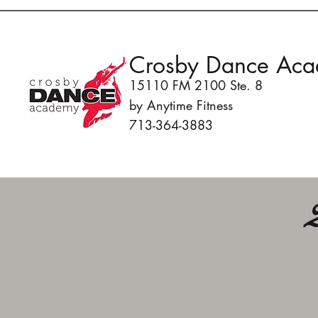
Crosby Dance Ac
15110 FM 2100 Ste. 8
by Anytime Fitness
713-364-3883