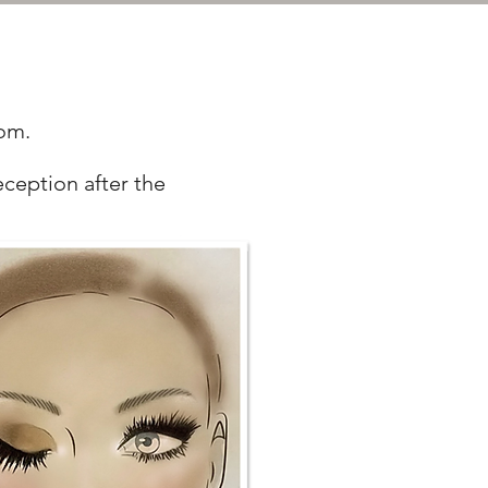
oom.
eception after the