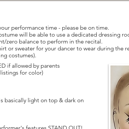
our performance time - please be on time.
ostume will be able to use a dedicated dressing r
t/zero balance to perform in the recital.
irt or sweater for your dancer to wear during the r
ing costumes).
f allowed by parents
listings for color)
s basically light on top & dark on
performer's features STAND OUT!