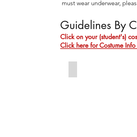
must wear underwear, please
Guidelines By C
Click on your (student's) c
Click here for Costume Info 
Tues 6:45 Intermediate Acro
Footless
tights
Bare
feet
High
ponytail
with
ponytail
clip
Dark
red