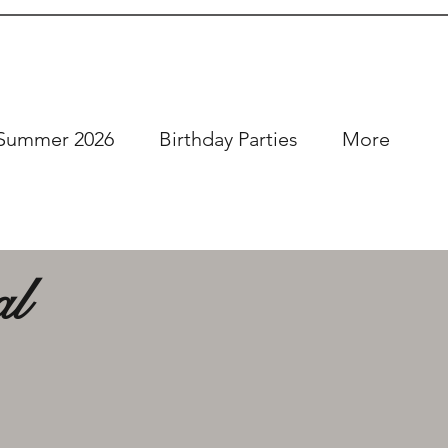
Summer 2026
Birthday Parties
More
al