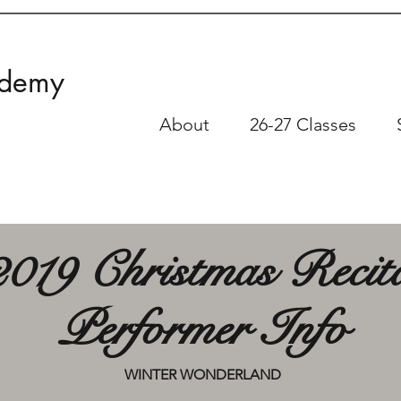
ademy
About
26-27 Classes
2019 Christmas Recit
Performer Info
WINTER WONDERLAND