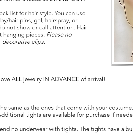
ck list for hair style. You can use
/hair pins, gel, hairspray, or
do not show or call attention. Hair
ut hanging pieces.
Please no
 decorative clips.
move ALL jewelry IN ADVANCE of arrival!
 the same as the ones that come with your costume.
dditional tights are available for purchase if neede
d no underwear with tights. The tights have a built-