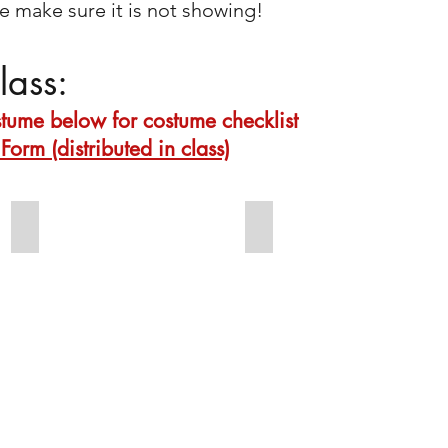
 make sure it is not showing!
lass:
ostume below for costume checklist
Form (distributed in class)
Thurs 7:15 Beginning Acro
Thurs 7:15 Beginning Acro
Footless
Shirt
tights
&
Bare
shorts
feet
bare
Low
feet
ponytail
parted
on
right
with
ponytail