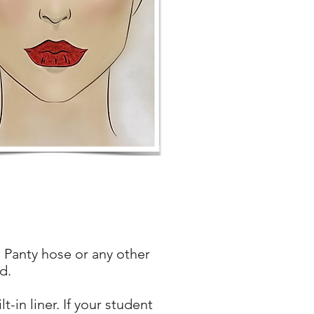
 Panty hose or any other
d.
in liner. If your student