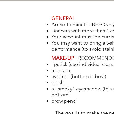
GENERAL
Arrive 15 minutes BEFORE y
Dancers with more than 1 c
Your account must be curren
You may want to bring a t-sh
performance (to avoid stain
MAKE-UP
- RECOMMENDED i
lipstick (see individual class 
mascara
eyeliner (bottom is best)
blush
a "smoky" eyeshadow (this i
bottom)
brow pencil
The goal is to make the 