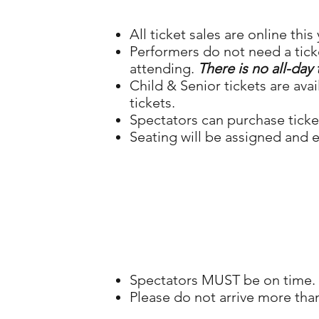
All ticket sales are online this 
Performers do not need a tick
attending.
There is no all-day 
Child & Senior tickets are ava
tickets.
Spectators can purchase ticke
Seating will be assigned and e
Spectators MUST be on time. W
Please do not arrive more th