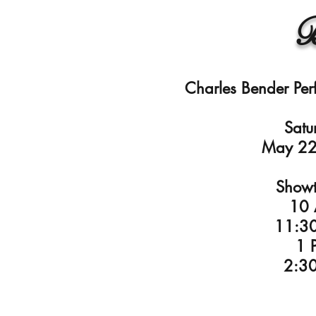
B
Charles Bender Per
Satu
May 22
Showt
10
11:3
1 
2:3