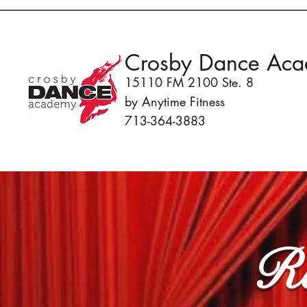
Crosby Dance Ac
15110 FM 2100 Ste. 8
by Anytime Fitness
713-364-3883
Re