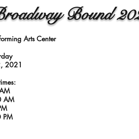
roadway Bound 20
forming Arts Center
rday
, 2021
imes:
 AM
0 AM
PM
0 PM