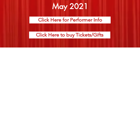
May 2021
Click Here for Performer Info
Click Here to buy Tickets/Gifts