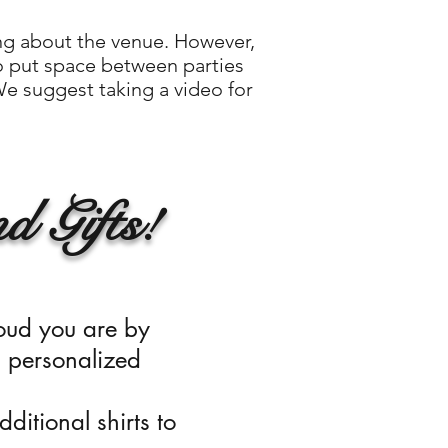
ing about the venue. However,
o put space between parties
 We suggest taking a video for
d Gifts!
oud you are by
,
personalized
ditional shirts to