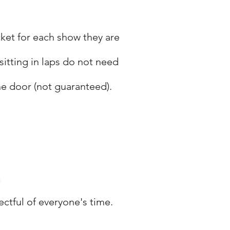
cket for each show they are
sitting in laps do not need
he door (not guaranteed).
.
ctful of everyone's time.