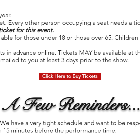
year.
et. Every other person occupying a seat needs a ti
ticket for this event.
ilable for those under 18 or those over 65. Children 
ts in advance online. Tickets MAY be available at t
mailed to you at least 3 days prior to the show.
Click Here to Buy Tickets
A Few Reminders..
e have a very tight schedule and want to be respe
an 15 minutes before the performance time.