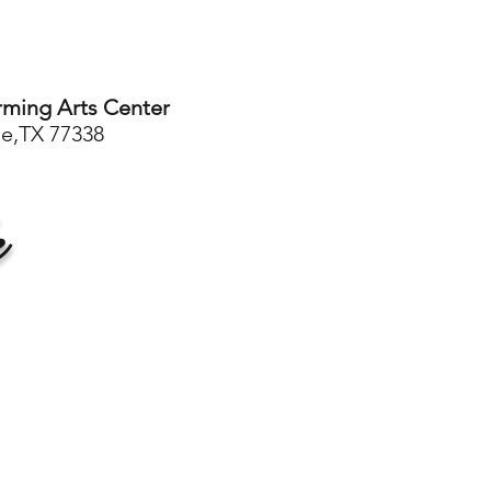
rming Arts Center
le,TX 77338
e