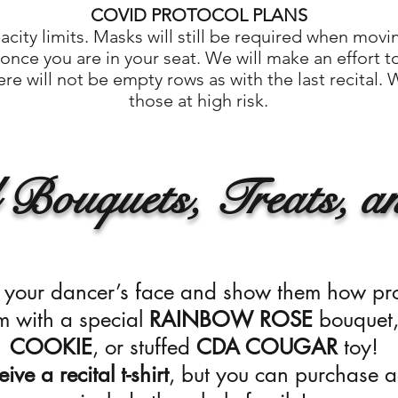
COVID PROTOCOL PLANS
ity limits. Masks will still be required when mov
nce you are in your seat. We will make an effort t
re will not be empty rows as with the last recital.
those at high risk.
 Bouquets, Treats, an
to your dancer’s face and show them how pr
m with a special
RAINBOW ROSE
bouquet
COOKIE
,
or stuffed
CDA COUGAR
toy!
ive a recital t-shirt
, but you can purchase ad