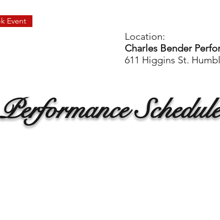
k Event
Location:
Charles Bender Perfo
611 Higgins St. Humb
Performance Schedul