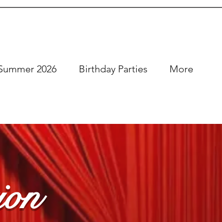
Summer 2026
Birthday Parties
More
ion