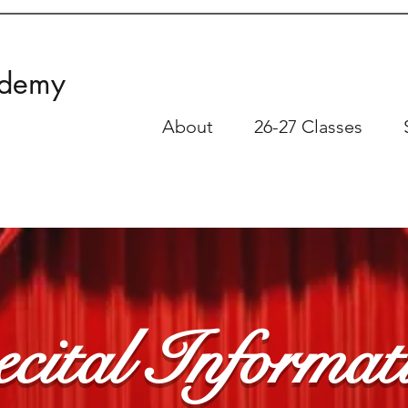
ademy
About
26-27 Classes
cital Informat