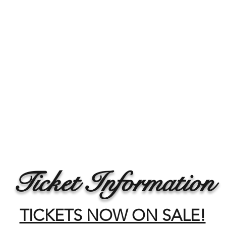
Ticket Information
TICKETS NOW ON SALE!