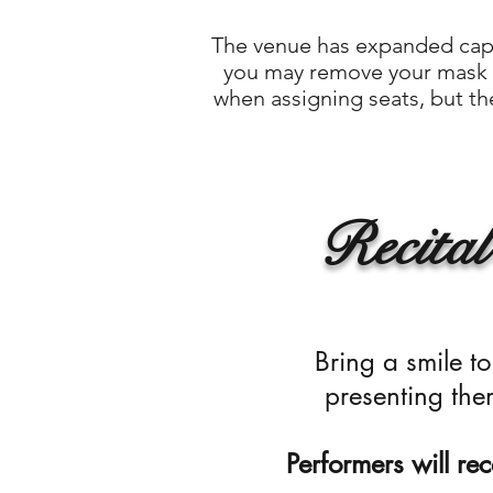
The venue has expanded capac
you may remove your mask o
when assigning seats, but the
Recital
Bring a smile 
presenting the
Performers will rece