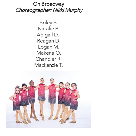
On Broadway
Choreographer: Nikki Murphy
Briley B.
Natalie B.
Abigail D.
Reagan D.
Logan M.
Makena O.
Chandler R.
Mackenzie T.