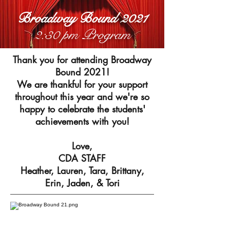
Broadway Bound 2021
2:30 pm Program
Thank you for attending Broadway
Bound 2021!
We are thankful for your support
throughout this year and we're so
happy to celebrate the students'
achievements with you!
Love,
CDA STAFF
Heather, Lauren, Tara, Brittany,
Erin, Jaden, & Tori