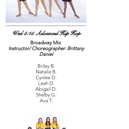
Wed 5:15 Advanced Hip Hop
Broadway Mix
Instructor/ Choreographer: Brittany
Daniel
Briley B.
Natalie B.
Cynlee D.
Leah D.
Abigail D.
Shelby G.
Ava T.