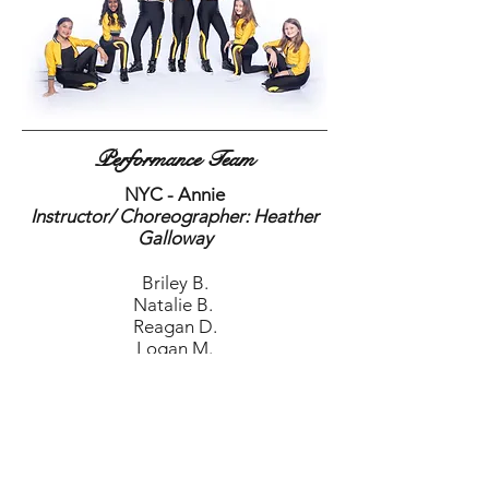
Performance Team
NYC - Annie
Instructor/ Choreographer: Heather
Galloway
Briley B.
Natalie B.
Reagan D.
Logan M.
Makena O.
Chandler R.
Mackenzie T.