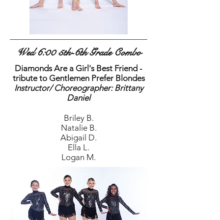
Wed 6:00 5th-6th Grade Combo
Diamonds Are a Girl's Best Friend -
tribute to Gentlemen Prefer Blondes
Instructor/ Choreographer: Brittany
Daniel
Briley B.
Natalie B.
Abigail D.
Ella L.
Logan M.