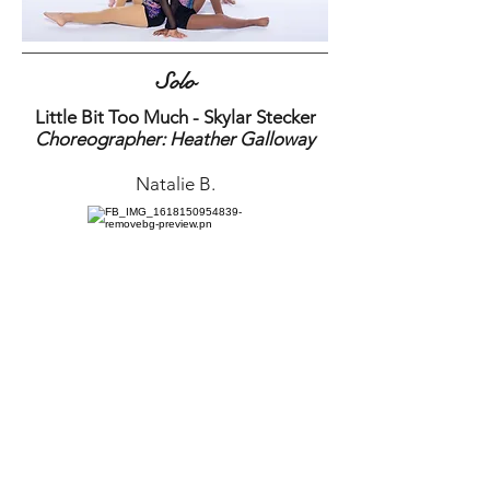
Solo
Little Bit Too Much - Skylar Stecker
Choreographer: Heather Galloway
Natalie B.