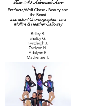
Tues 7:45 Advanced Acro
Entr'acte/Wolf Chase - Beauty and
the Beast
Instructor/ Choreographer: Tara
Mullins​ & Heather Galloway
Briley B.
Shelby G.
Kynzleigh J.
Zaelynn N.
Adalynn R.
Mackenzie T.