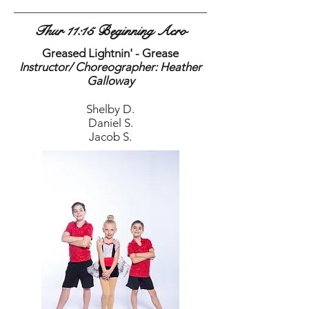
Thur 11:15 Beginning Acro
Greased Lightnin' - Grease
Instructor/ Choreographer: Heather
Galloway
Shelby D.
Daniel S.
Jacob S.