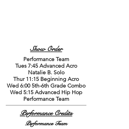
Show Order
Performance Team
Tues 7:45 Advanced Acro
Natalie B. Solo
Thur 11:15 Beginning Acro
Wed 6:00 5th-6th Grade Combo
Wed 5:15 Advanced Hip Hop
Performance Team
Performance Credits
Performance Team